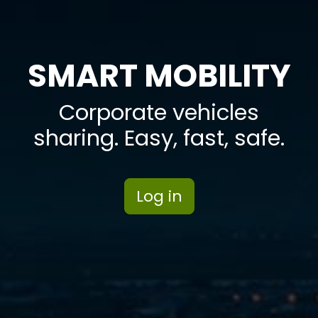
SMART MOBILITY
Corporate vehicles
sharing. Easy, fast, safe.
Log in