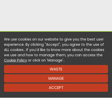
We use cookies on our website to give you the best user
experience. By clicking "Accept", you agree to the use of
ALL cookies.. If you'd like to know more about the cookies
we use and how to manage them, you can access the
Cookie Policy
or click on 'Manage'..
WASTE
MANAGE
ACCEPT
It’s as easy as one click